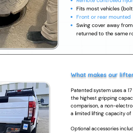
Remote controlled hydr
Fits most vehicles (bol
Front or rear mounted
Swing cover away from h
returned to the same r
​What makes our lifte
Patented system uses a 1
the highest gripping capaci
comparison, a non-electro
a limited lifting capacity of
Optional accessories inclu