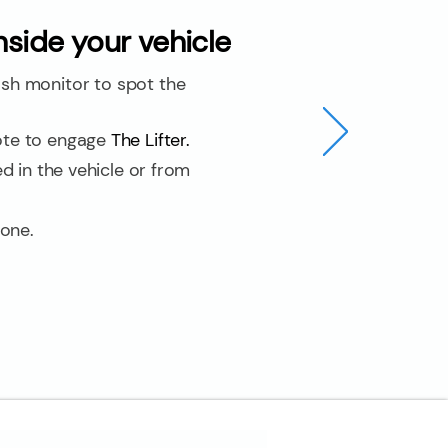
side your vehicle
h monitor to spot the
ote to engage
The Lifter.
d in the vehicle or from
done.