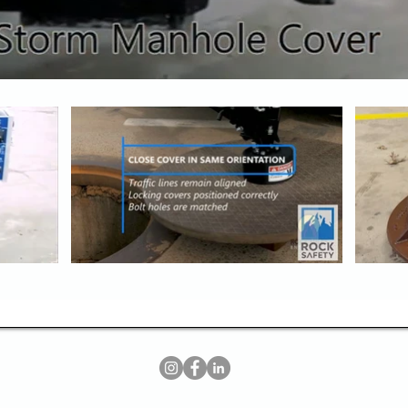
​​@2026 Rock Safety LLC