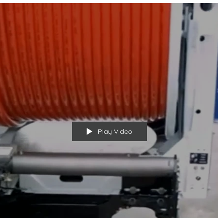
Play Video