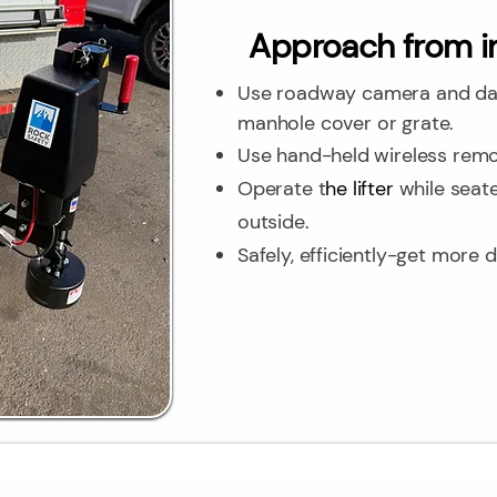
Approach from in
Use roadway camera and das
manhole cover or grate.
Use hand-held wireless rem
Operate t
he lifter
while seate
outside.
Safely, efficiently-get more 