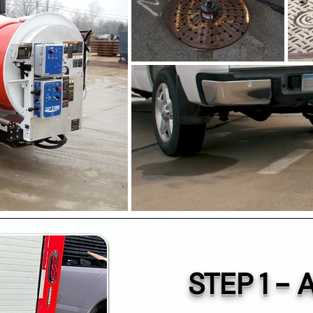
STEP 1 -