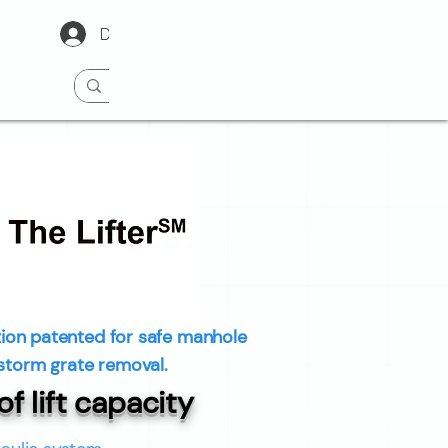
Dealer Portal Login
ion patented for safe manhole
storm grate removal.
f lift capacity