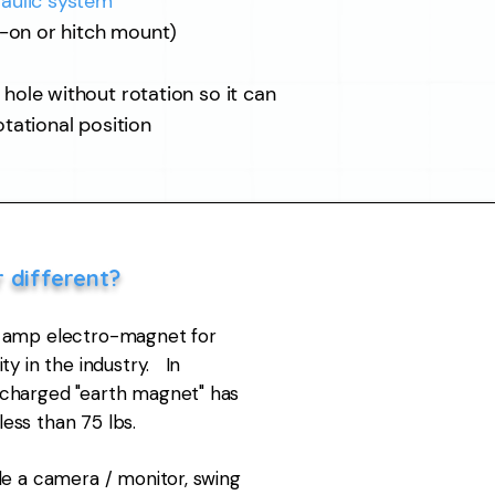
aulic system
t-on or hitch mount)
ole without rotation so it
can
otational position
r different?
7 amp electro-magnet for
ty in the industry. In
charged "earth magnet" has
 less than 75 lbs.
de a camera / monitor, swing