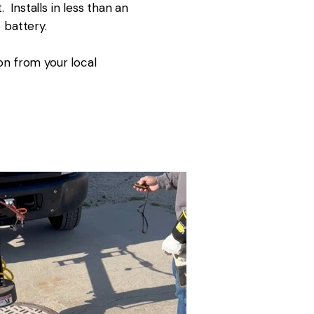
Installs in less than an
 battery.
on from your local