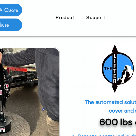
 A Quote
Product
Support
hure
The automated solut
cover and 
600 lbs o