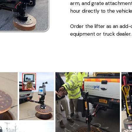
arm, and grate attachment. 
hour directly to the vehicle
Order the lifter as an add-
equipment or truck dealer.