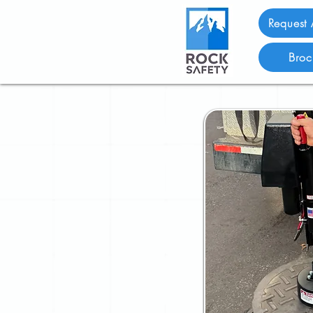
Request
Broc