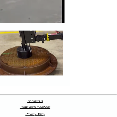
Contact Us
Terms and Conditions
Privacy Policy