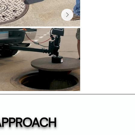
 APPROACH